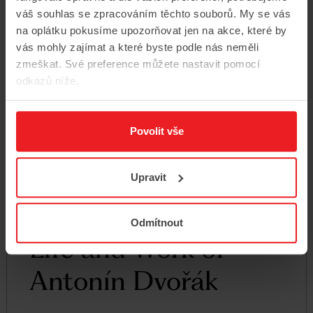
váš souhlas se zpracováním těchto souborů. My se vás
na oplátku pokusíme upozorňovat jen na akce, které by
vás mohly zajímat a které byste podle nás neměli
zmeškat. Své preference můžete nastavit pomocí
odkazů níže.
Povolit vše
Upravit
Odmítnout
Life and Work of
Antonín Dvořák