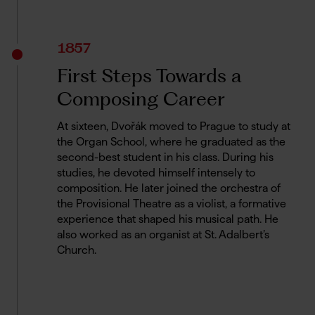
1857
First Steps Towards a
Composing Career
At sixteen, Dvořák moved to Prague to study at
the Organ School, where he graduated as the
second-best student in his class. During his
studies, he devoted himself intensely to
composition. He later joined the orchestra of
the Provisional Theatre as a violist, a formative
experience that shaped his musical path. He
also worked as an organist at St. Adalbert’s
Church.