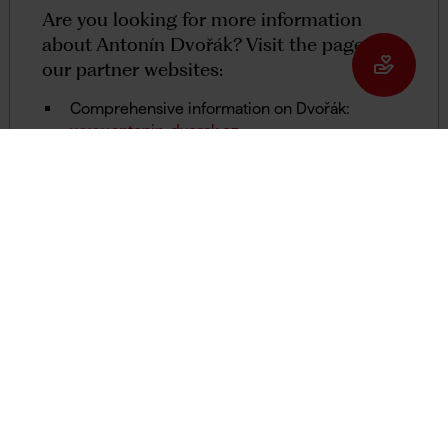
Are you looking for more information
about Antonín Dvořák? Visit the pages of
our partner websites:
Comprehensive information on Dvořák:
www.antonin-dvorak.cz
The Antonín Dvořák Society (of Prague):
www.dvorakantonin.com
The series 'Stories of Objects from the
Museum of Antonín Dvořák' on the website of
the magazine Harmonie:
www.casopisharmonie.cz
Programmes on Dvořák in the archive of
Czech Radio's 'Vltava' station:
www.rozhlas.cz
Online database of Antonín Dvořák’s
correspondence and photographs:
antonindvorak.nm.cz