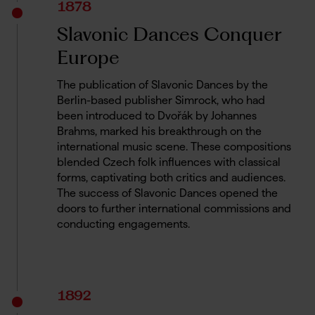
1878
Slavonic Dances Conquer
Europe
The publication of Slavonic Dances by the
Berlin-based publisher Simrock, who had
been introduced to Dvořák by Johannes
Brahms, marked his breakthrough on the
international music scene. These compositions
blended Czech folk influences with classical
forms, captivating both critics and audiences.
The success of Slavonic Dances opened the
doors to further international commissions and
conducting engagements.
1892