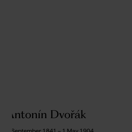
Antonín Dvořák
8 September 1841 – 1 May 1904