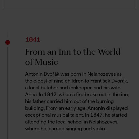
1841
From an Inn to the World
of Music
Antonín Dvořák was born in Nelahozeves as
the eldest of nine children to František Dvořák,
a local butcher and innkeeper, and his wife
Anna. In 1842, when a fire broke out in the inn,
his father carried him out of the burning
building. From an early age, Antonín displayed
exceptional musical talent. In 1847, he started
attending the local school in Nelahozeves,
where he learned singing and violin.