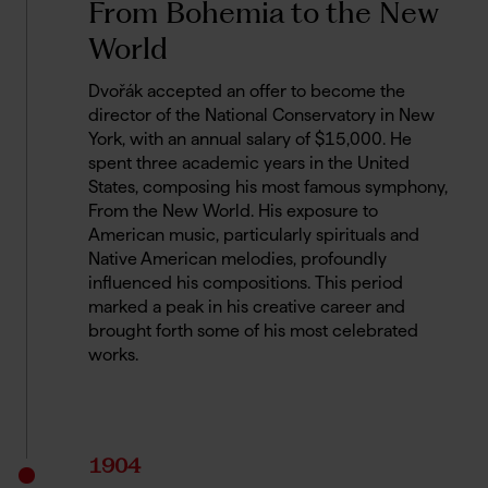
From Bohemia to the New
World
Dvořák accepted an offer to become the
director of the National Conservatory in New
York, with an annual salary of $15,000. He
spent three academic years in the United
States, composing his most famous symphony,
From the New World. His exposure to
American music, particularly spirituals and
Native American melodies, profoundly
influenced his compositions. This period
marked a peak in his creative career and
brought forth some of his most celebrated
works.
1904