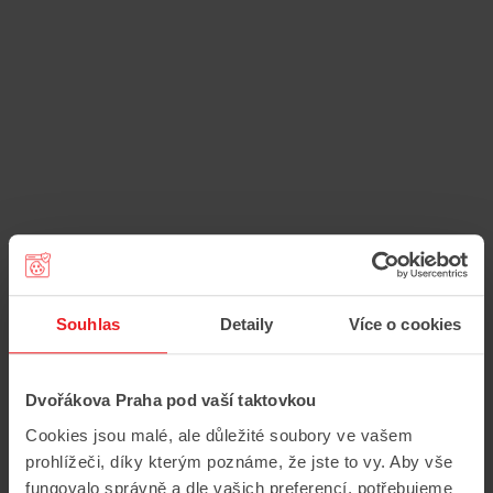
Souhlas
Detaily
Více o cookies
Dvořákova Praha pod vaší taktovkou
Cookies jsou malé, ale důležité soubory ve vašem
prohlížeči, díky kterým poznáme, že jste to vy. Aby vše
fungovalo správně a dle vašich preferencí, potřebujeme