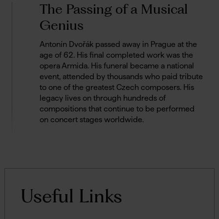
The Passing of a Musical
Genius
Antonín Dvořák passed away in Prague at the
age of 62. His final completed work was the
opera Armida. His funeral became a national
event, attended by thousands who paid tribute
to one of the greatest Czech composers. His
legacy lives on through hundreds of
compositions that continue to be performed
on concert stages worldwide.
Useful Links