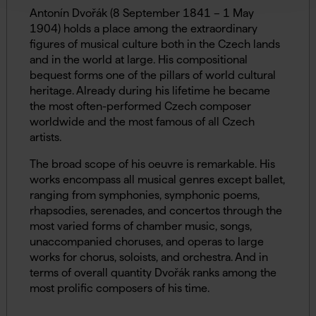
Antonín Dvořák (8 September 1841 – 1 May
1904) holds a place among the extraordinary
figures of musical culture both in the Czech lands
and in the world at large. His compositional
bequest forms one of the pillars of world cultural
heritage. Already during his lifetime he became
the most often-performed Czech composer
worldwide and the most famous of all Czech
artists.
The broad scope of his oeuvre is remarkable. His
works encompass all musical genres except ballet,
ranging from symphonies, symphonic poems,
rhapsodies, serenades, and concertos through the
most varied forms of chamber music, songs,
unaccompanied choruses, and operas to large
works for chorus, soloists, and orchestra. And in
terms of overall quantity Dvořák ranks among the
most prolific composers of his time.