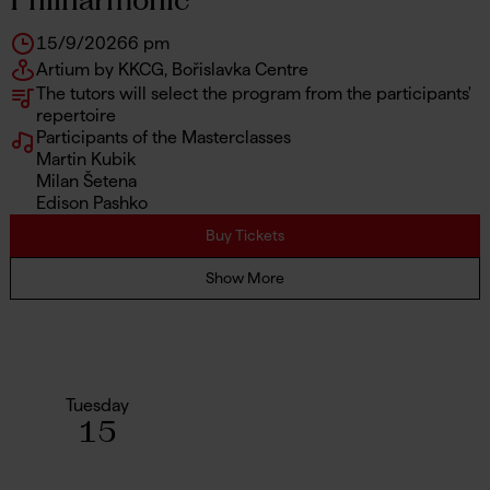
15/9/2026
6 pm
Artium by KKCG, Bořislavka Centre
The tutors will select the program from the participants'
repertoire
Participants of the Masterclasses
Martin Kubik
Milan Šetena
Edison Pashko
Buy Tickets
Show More
Tuesday
15