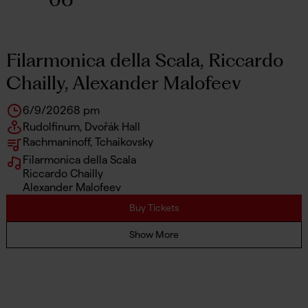
Filarmonica della Scala, Riccardo
Chailly, Alexander Malofeev
6/9/2026
8 pm
Rudolfinum, Dvořák Hall
Rachmaninoff, Tchaikovsky
Filarmonica della Scala
Riccardo Chailly
Alexander Malofeev
Buy Tickets
Show More