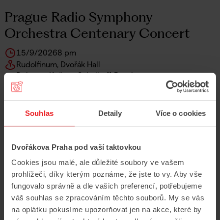
Prague Radio Symphony
Orchestra Centenary Concert
15/9/2026
8 pm
Rudolfinum, Dvořák Hall
Debussy, Kučera, Schulhoff, Ravel
Prague Radio Symphony Orchestra
Elias Grandy
Daniel Matejča
Souhlas
Detaily
Více o cookies
Sakura Toba
Buy Tickets
Dvořákova Praha pod vaší taktovkou
Show More
Cookies jsou malé, ale důležité soubory ve vašem
prohlížeči, díky kterým poznáme, že jste to vy. Aby vše
fungovalo správně a dle vašich preferencí, potřebujeme
váš souhlas se zpracováním těchto souborů. My se vás
Wednesday
na oplátku pokusíme upozorňovat jen na akce, které by