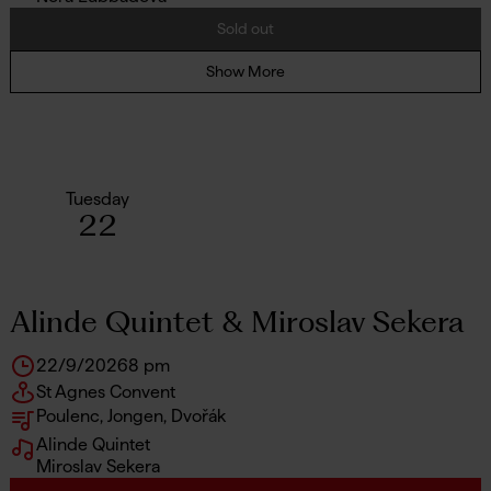
Sold out
Show More
Tuesday
22
Alinde Quintet & Miroslav Sekera
22/9/2026
8 pm
St Agnes Convent
Poulenc, Jongen, Dvořák
Alinde Quintet
Miroslav Sekera