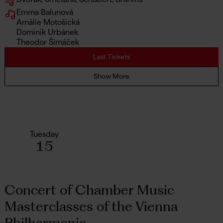
Emma Balunová
Amálie Motošická
Dominik Urbánek
Theodor Šimáček
Last Tickets
Show More
Tuesday
15
Concert of Chamber Music
Masterclasses of the Vienna
Philharmonic