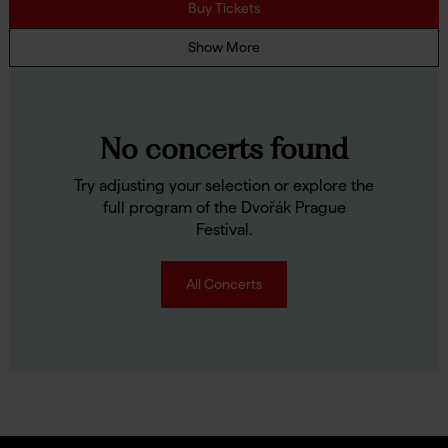
Buy Tickets
Show More
No concerts found
Try adjusting your selection or explore the
full program of the Dvořák Prague
Festival.
All Concerts