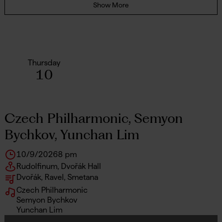
Show More
Thursday
10
Czech Philharmonic, Semyon
Bychkov, Yunchan Lim
10/9/2026
8 pm
Rudolfinum, Dvořák Hall
Dvořák, Ravel, Smetana
Czech Philharmonic
Semyon Bychkov
Yunchan Lim