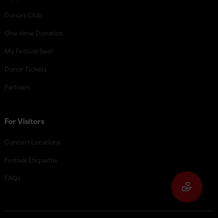
Donors Club
One-time Donation
My Festival Seat
Donor Tickets
Partners
For Visitors
Concert Locations
Festival Etiquette
FAQs