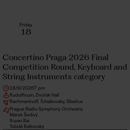
Friday
18
Concertino Praga 2026 Final
Competition Round, Keyboard and
String Instruments category
18/9/2026
7 pm
Rudolfinum, Dvořák Hall
Rachmaninoff, Tchaikovsky, Sibelius
Prague Radio Symphony Orchestra
Marek Šedivý
Xuyao Bai
Tobiáš Balkovský