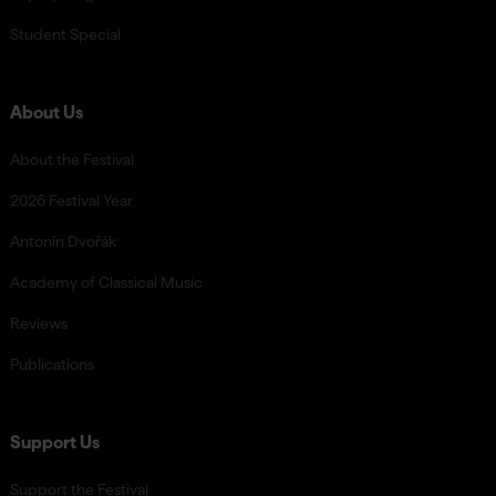
Student Special
About Us
About the Festival
2026 Festival Year
Antonín Dvořák
Academy of Classical Music
Reviews
Publications
Support Us
Support the Festival