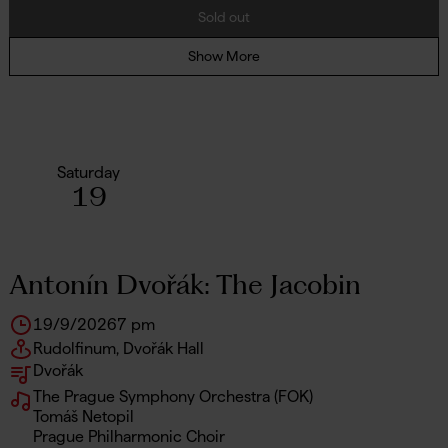
Sold out
Show More
Saturday
19
Antonín Dvořák: The Jacobin
19/9/2026
7 pm
Rudolfinum, Dvořák Hall
Dvořák
The Prague Symphony Orchestra (FOK)
Tomáš Netopil
Prague Philharmonic Choir