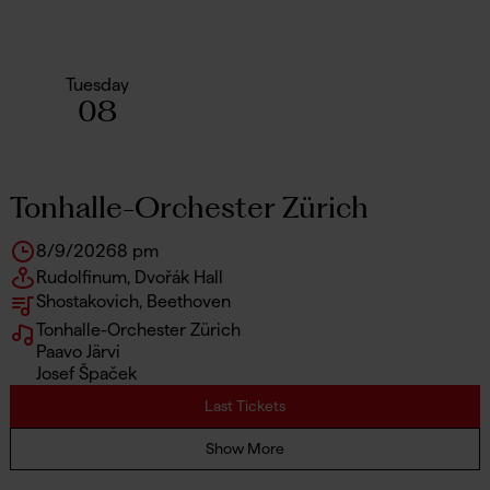
Tuesday
08
Tonhalle-Orchester Zürich
8/9/2026
8 pm
Rudolfinum, Dvořák Hall
Shostakovich, Beethoven
Tonhalle-Orchester Zürich
Paavo Järvi
Josef Špaček
Last Tickets
Show More