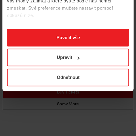
16
vás mohly zajímat a které byste podle nás neměli
zmeškat. Své preference můžete nastavit pomocí
odkazů níže.
Una festa barocca / A Baroque
Celebration
Povolit vše
16/9/2026
8 pm
Rudolfinum, Dvořák Hall
Upravit
Händel, Vivaldi
Magdalena Kožená
Andrea Marcon
Odmítnout
Czech Philharmonic Chamber Orchestra
Buy Tickets
Show More