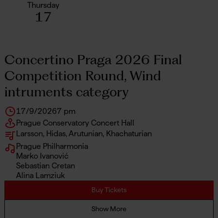
Thursday
17
Concertino Praga 2026 Final
Competition Round, Wind
intruments category
17/9/2026
7 pm
Prague Conservatory Concert Hall
Larsson, Hidas, Arutunian, Khachaturian
Prague Philharmonia
Marko Ivanović
Sebastian Cretan
Alina Lamziuk
Buy Tickets
Show More