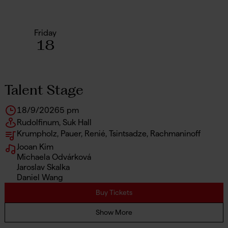
Friday
18
Talent Stage
18/9/2026
5 pm
Rudolfinum, Suk Hall
Krumpholz, Pauer, Renié, Tsintsadze, Rachmaninoff
Jooan Kim
Michaela Odvárková
Jaroslav Skalka
Daniel Wang
Buy Tickets
Show More