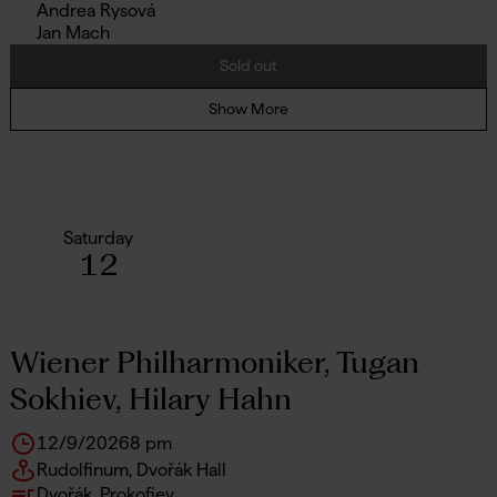
Andrea Rysová
Jan Mach
Sold out
Show More
Saturday
12
Wiener Philharmoniker, Tugan
Sokhiev, Hilary Hahn
12/9/2026
8 pm
Rudolfinum, Dvořák Hall
Dvořák, Prokofiev