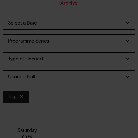
Archive
Select a Date
Programme Series
Type of Concert
Concert Hall
Tag
Saturday
05