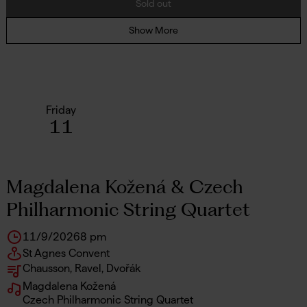
Sold out
Show More
Friday
11
Magdalena Kožená & Czech
Philharmonic String Quartet
11/9/2026
8 pm
St Agnes Convent
Chausson, Ravel, Dvořák
Magdalena Kožená
Czech Philharmonic String Quartet