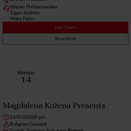
Wiener Philharmoniker
Tugan Sokhiev
Hilary Hahn
Last Tickets
Show More
Monday
14
Magdalena Kožená Presents
14/9/2026
8 pm
St Agnes Convent
Dvořák, Smetana, Schubert, Brahms