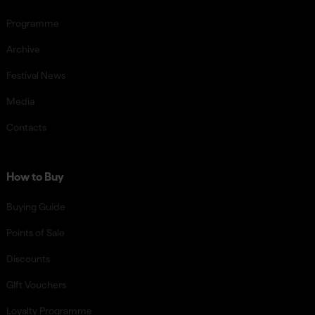
Programme
Archive
Festival News
Media
Contacts
How to Buy
Buying Guide
Points of Sale
Discounts
GIft Vouchers
Loyalty Programme