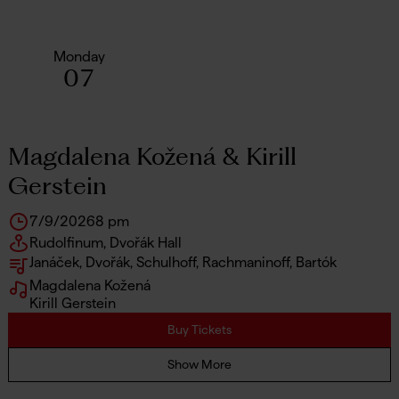
Monday
07
Magdalena Kožená & Kirill
Gerstein
7/9/2026
8 pm
Rudolfinum, Dvořák Hall
Janáček, Dvořák, Schulhoff, Rachmaninoff, Bartók
Magdalena Kožená
Kirill Gerstein
Buy Tickets
Show More