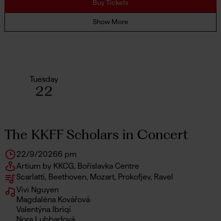
Buy Tickets
Show More
Tuesday
22
The KKFF Scholars in Concert
22/9/2026
6 pm
Artium by KKCG, Bořislavka Centre
Scarlatti, Beethoven, Mozart, Prokofjev, Ravel
Vivi Nguyen
Magdaléna Kovářová
Valentýna Ibriqi
Nora Lubbadová