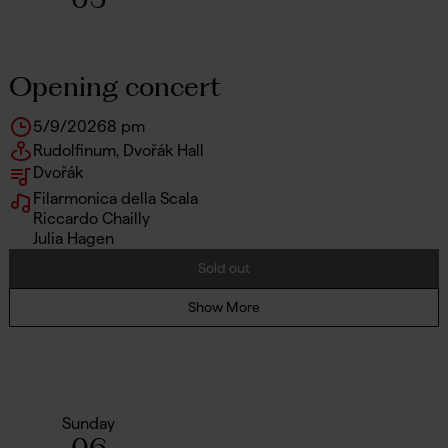
Opening concert
5/9/2026
8 pm
Rudolfinum, Dvořák Hall
Dvořák
Filarmonica della Scala
Riccardo Chailly
Julia Hagen
Sold out
Show More
Sunday
06