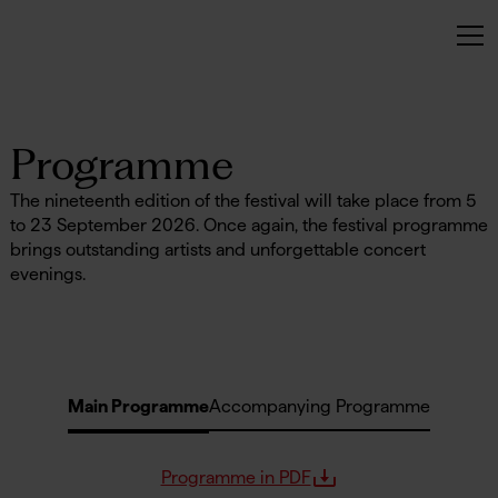
No items found.
Programme
The nineteenth edition of the festival will take place from 5
to 23 September 2026. Once again, the festival programme
brings outstanding artists and unforgettable concert
evenings.
Main Programme
Accompanying Programme
Programme in PDF