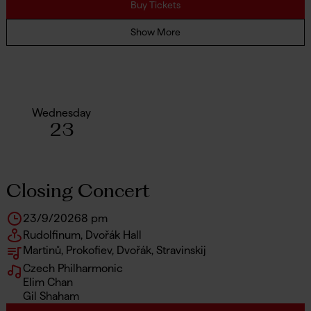
Buy Tickets
Show More
Wednesday
23
Closing Concert
23/9/2026
8 pm
Rudolfinum, Dvořák Hall
Martinů, Prokofiev, Dvořák, Stravinskij
Czech Philharmonic
Elim Chan
Gil Shaham