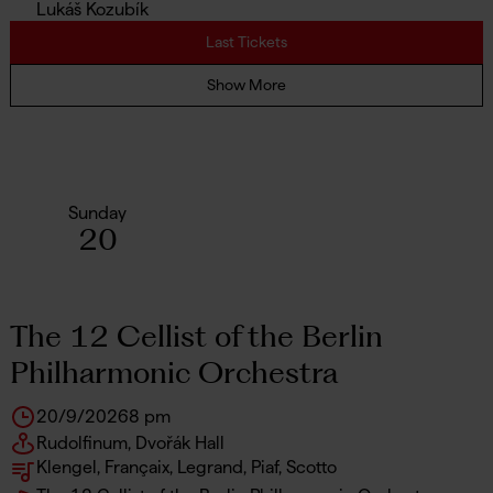
Lukáš Kozubík
Last Tickets
Show More
Sunday
20
The 12 Cellist of the Berlin
Philharmonic Orchestra
20/9/2026
8 pm
Rudolfinum, Dvořák Hall
Klengel, Françaix, Legrand, Piaf, Scotto