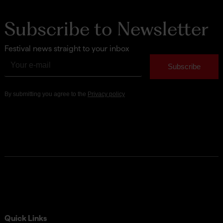
Subscribe to Newsletter
Festival news straight to your inbox
Quick Links