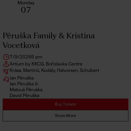
Monday
07
Pěruška Family & Kristina
Vocetková
7/9/2026
6 pm
Artium by KKCG, Bořislavka Centre
Krása, Martinů, Kodály, Halvorsen, Schubert
Jan Pěruška
Jan Pěruška Jr.
Matouš Pěruška
David Pěruška
Buy Tickets
Show More