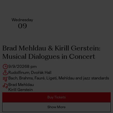
Wednesday
09
Brad Mehldau & Kirill Gerstein:
Musical Dialogues in Concert
9/9/2026
8 pm
Rudolfinum, Dvořák Hall
Bach, Brahms, Fauré, Ligeti, Mehldau and jazz standards
Brad Mehldau
Kirill Gerstein
Buy Tickets
Show More