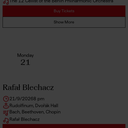
The 12 Cellist of the Berlin Philharmonic Orchestra
Buy Tickets
Show More
Monday
21
Rafał Blechacz
21/9/2026
8 pm
Rudolfinum, Dvořák Hall
Bach, Beethoven, Chopin
Rafał Blechacz