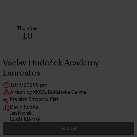
Thursday
10
Václav Hudeček Academy
Laureates
10/9/2026
6 pm
Artium by KKCG, Bořislavka Centre
Kreisler, Smetana, Pärt
David Kubita
Jan Novák
Lukáš Klánský
Sold out