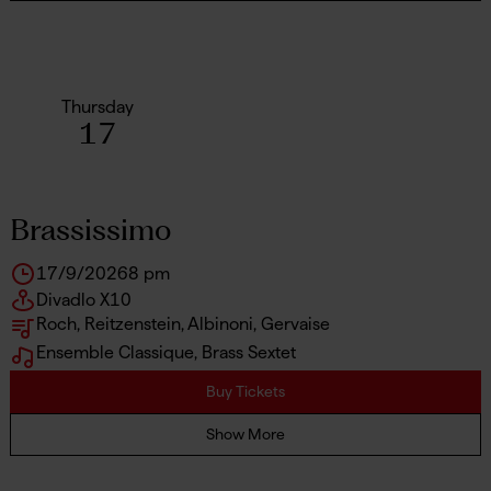
Thursday
17
Brassissimo
17/9/2026
8 pm
Divadlo X10
Roch, Reitzenstein, Albinoni, Gervaise
Ensemble Classique, Brass Sextet
Buy Tickets
Show More