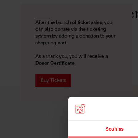
Support Us Whe
After the launch of ticket sales, you
Buying Tickets
can also donate via the ticketing
system by adding a donation to your
shopping cart.
As a thank you, you will receive a
Donor Certificate.
Buy Tickets
Souhlas