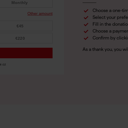
Choose a one-tim
Select your pref
Fill in the donati
Choose a payme
Confirm by click
As a thank you, you wi