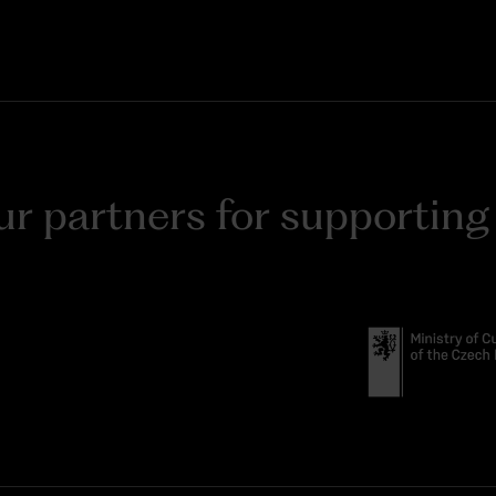
r partners for supporting t