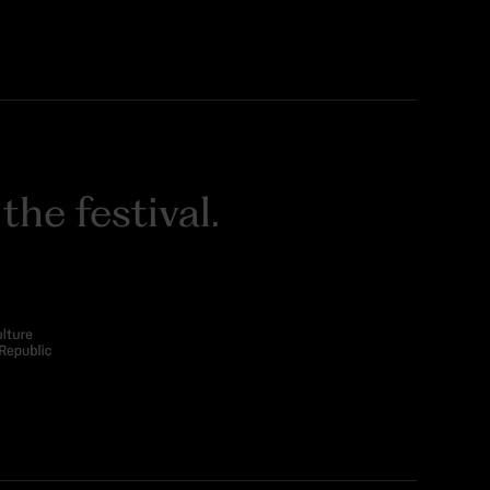
he festival.