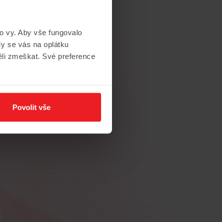
to vy. Aby vše fungovalo
y se vás na oplátku
ěli zmeškat. Své preference
te
to
the
Povolit vše