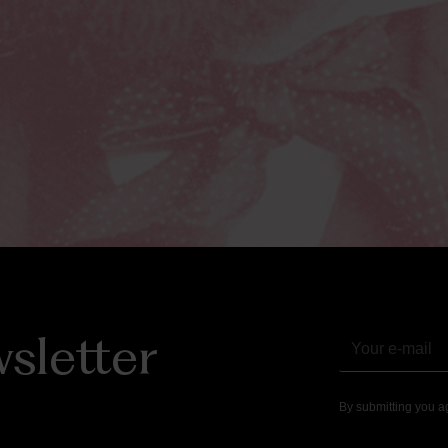
sletter