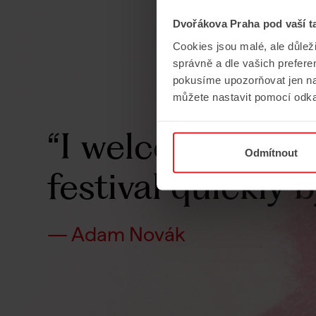
Dvořákova Praha pod vaší t
Cookies jsou malé, ale důlež
správně a dle vašich prefer
pokusíme upozorňovat jen na
můžete nastavit pomocí odka
“I
welcomed
the
Odmítnout
festival
quickly
b
— Adam Novák