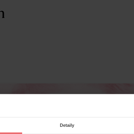
n
Detaily