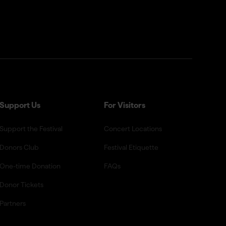
Support Us
For Visitors
Support the Festival
Concert Locations
Donors Club
Festival Etiquette
One-time Donation
FAQs
Donor Tickets
Partners