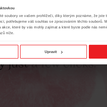
aktovkou
ité soubory ve vašem prohlížeči, díky kterým poznáme, že jste 
encí, potřebujeme váš souhlas se zpracováním těchto souborů. M
 akce, které by vás mohly zajímat a které byste podle nás nem
zů níže.
chance
to
contribu
Upravit
y
just
a
few
clicks.”