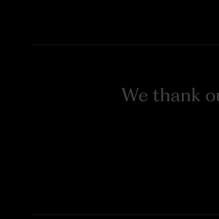
We thank ou