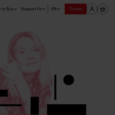
 to Buy
Support Us
EN
Tickets