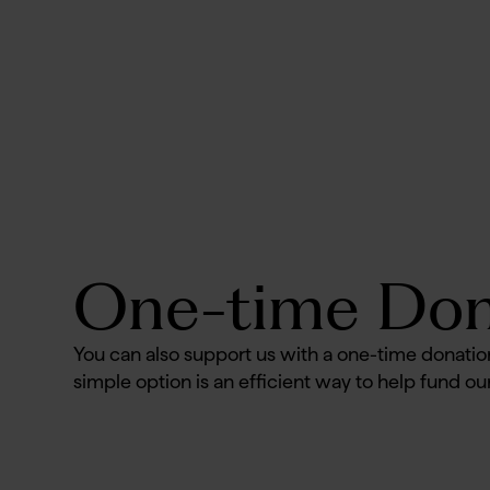
No items found.
One-time Don
You can also support us with a one-time donatio
simple option is an efficient way to help fund our