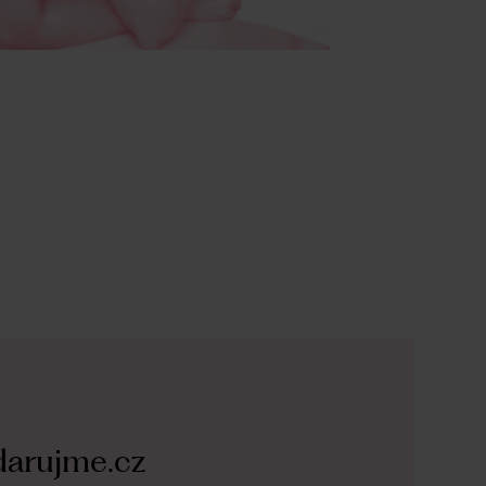
arujme.cz