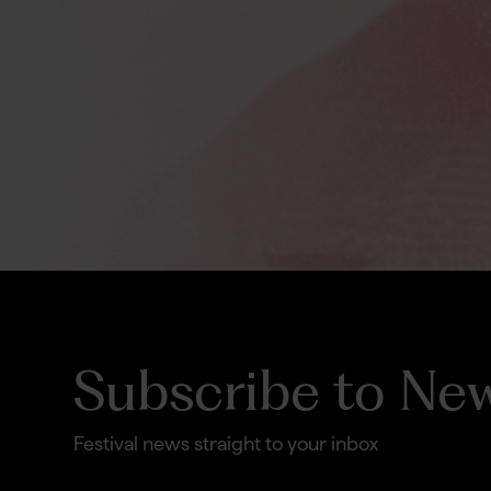
Subscribe to New
Festival news straight to your inbox