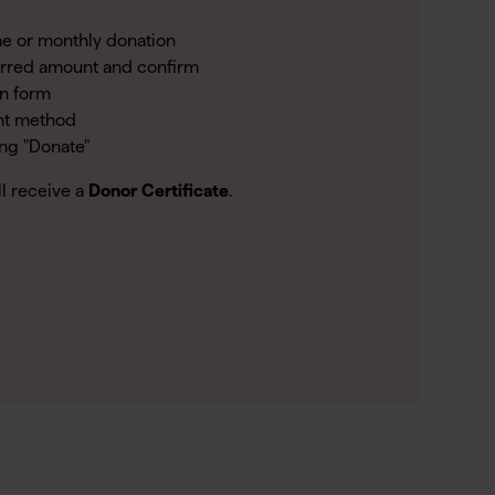
e or monthly donation
erred amount and confirm
on form
nt method
ing "Donate"
ll receive a
Donor Certificate
.