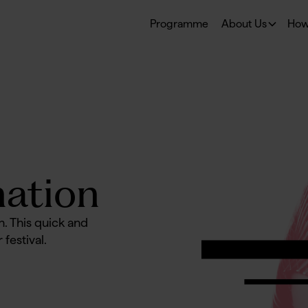
Programme
About Us
How
ation
n. This quick and
 festival.