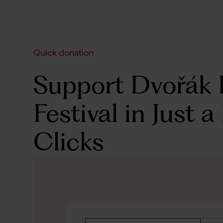
Quick donation
Support Dvořák 
Festival in Just a
Clicks