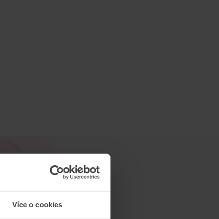
Více o cookies