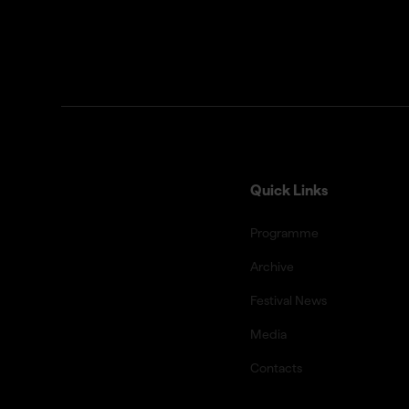
Quick Links
Programme
Archive
Festival News
Media
Contacts