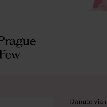
Prague
 Few
Donate via
d