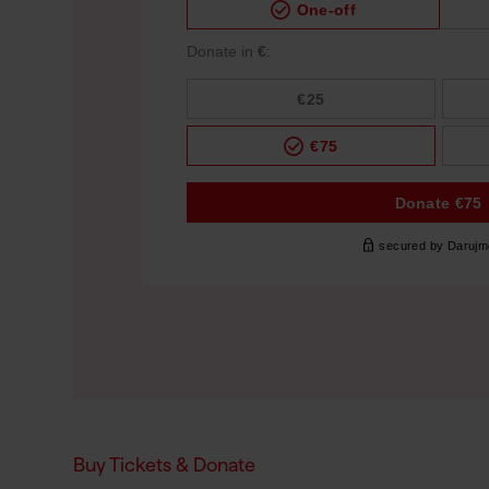
Buy Tickets & Donate