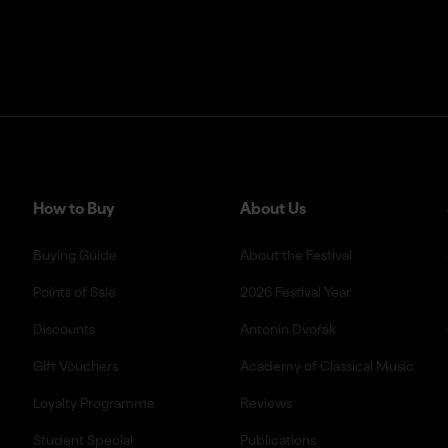
How to Buy
About Us
Buying Guide
About the Festival
Points of Sale
2026 Festival Year
Discounts
Antonín Dvořák
GIft Vouchers
Academy of Classical Music
Loyalty Programme
Reviews
Student Special
Publications